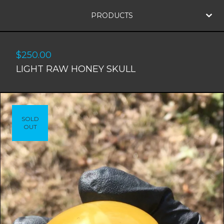
PRODUCTS
$
250.00
LIGHT RAW HONEY SKULL
SOLD
OUT