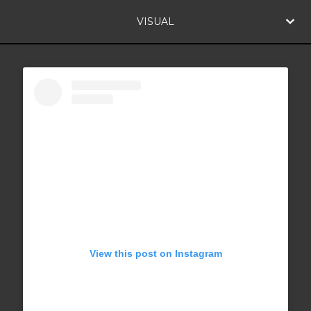
VISUAL
View this post on Instagram