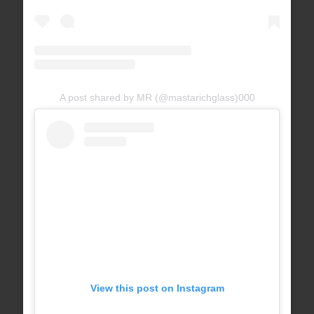
A post shared by MR (@mastarichglass)
000
View this post on Instagram