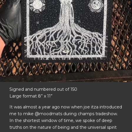
Signed and numbered out of 150
Large format 8” x 11”
It was almost a year ago now when joe itza introduced
me to mike @moodmats during champs tradeshow.
In the shortest window of time, we spoke of deep
truths on the nature of being and the universal spirit