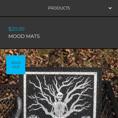
PRODUCTS
$
20.00
MOOD MATS
SOLD
OUT